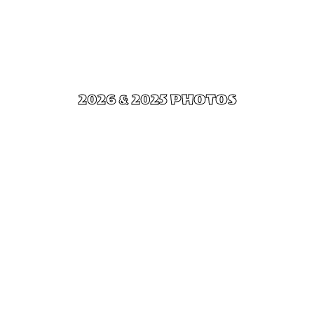
2026 & 2025 PHOTOS
Click Here