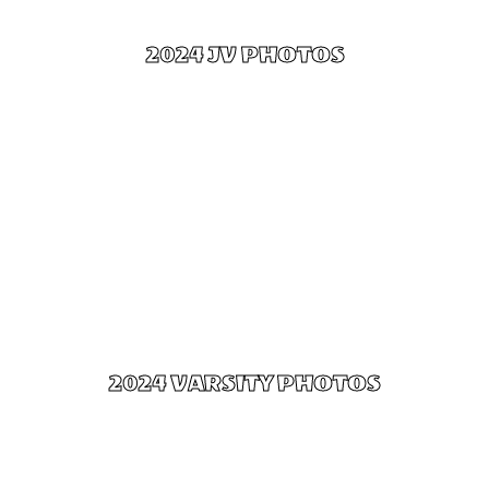
2024 JV PHOTOS
Click Here
2024 VARSITY PHOTOS
Click Here