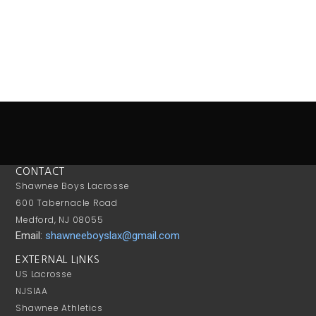
CONTACT
Shawnee Boys Lacrosse
600 Tabernacle Road
Medford, NJ 08055
Email:
shawneeboyslax@gmail.com
EXTERNAL LINKS
US Lacrosse
NJSIAA
Shawnee Athletics