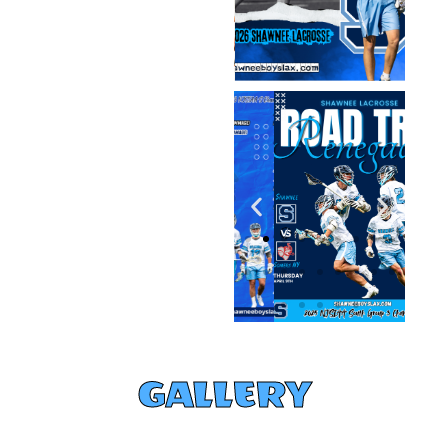
GALLERY